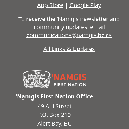
App Store
|
Google Play
To receive the ʼNa̱mg̱is newsletter and
community updates, email
communications@namgis.bc.ca
All Links & Updates
ʼNa̱mg̱is First Nation Office
49 Atli Street
P.O. Box 210
Alert Bay, BC