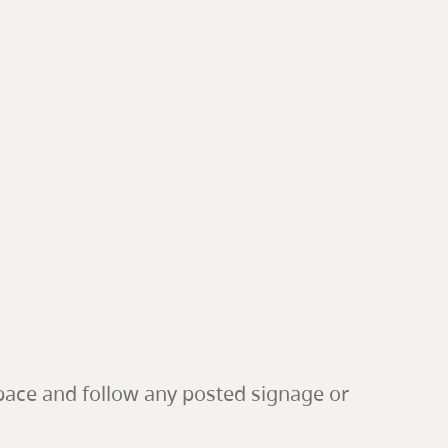
pace and follow any posted signage or