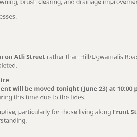
owning, brush clearing, and drainage improvement
esses.
 on Atli Street
rather than Hill/Ugwamalis Road
pleted.
ice
nt will be moved tonight (June 23) at 10:00 
ing this time due to the tides.
tive, particularly for those living along
Front S
rstanding.