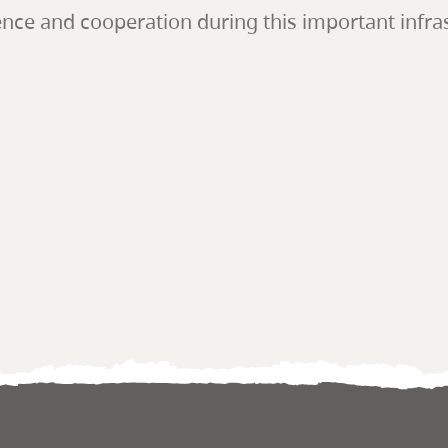
e and cooperation during this important infrast