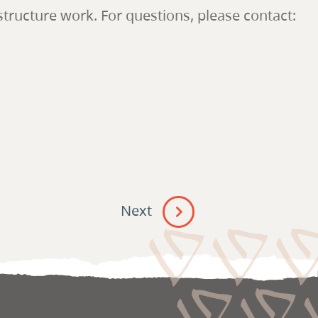
ructure work. For questions, please contact:
Next