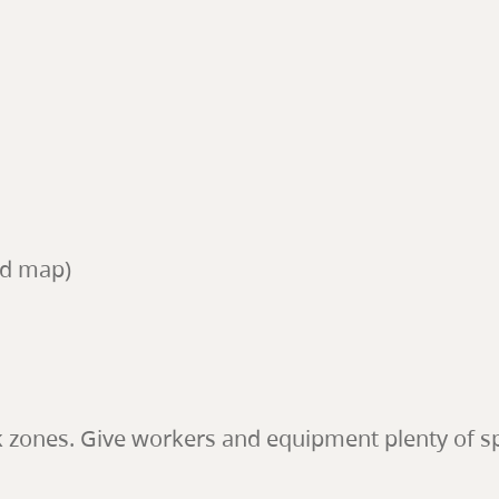
ed map)
k zones. Give workers and equipment plenty of s