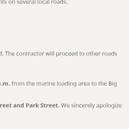
s on several local roads.
. The contractor will proceed to other roads
p.m.
from the marine loading area to the Big
treet and Park Street
. We sincerely apologize