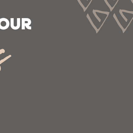
 OUR
s