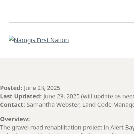
Posted:
June 23, 2025
Last Updated:
June 23, 2025 (will update as nee
Contact:
Samantha Webster, Land Code Manag
Overview:
The gravel road rehabilitation project in Alert Ba