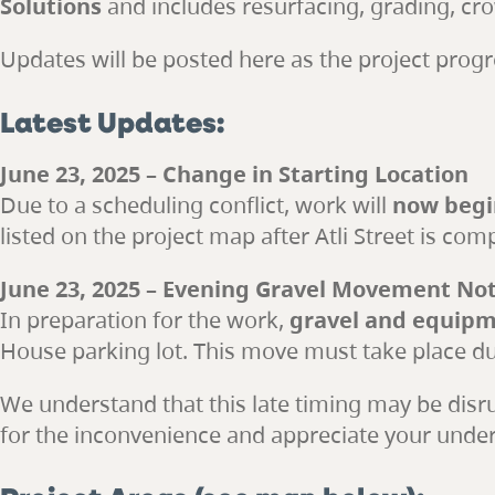
Solutions
and includes resurfacing, grading, cr
Updates will be posted here as the project progr
Latest Updates:
June 23, 2025 – Change in Starting Location
Due to a scheduling conflict, work will
now begin
listed on the project map after Atli Street is com
June 23, 2025 – Evening Gravel Movement Not
In preparation for the work,
gravel and equipme
House parking lot. This move must take place dur
We understand that this late timing may be disrup
for the inconvenience and appreciate your unde