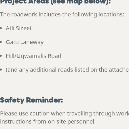
Project Areas (see map below):
The roadwork includes the following locations:
Atli Street
Gatu Laneway
Hill/Ugwamalis Road
(and any additional roads listed on the attach
Safety Reminder:
Please use caution when travelling through wor
instructions from on-site personnel.