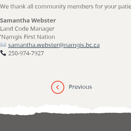
We thank all community members for your patienc
Samantha Webster
Land Code Manager
ʼNa̱mǥis First Nation
samantha.webster@namgis.bc.ca
250-974-7927
Post
navigation
Previous