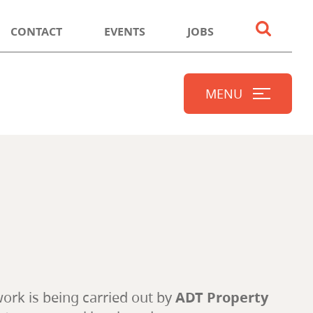
CONTACT
EVENTS
JOBS
MENU
work is being carried out by
ADT Property