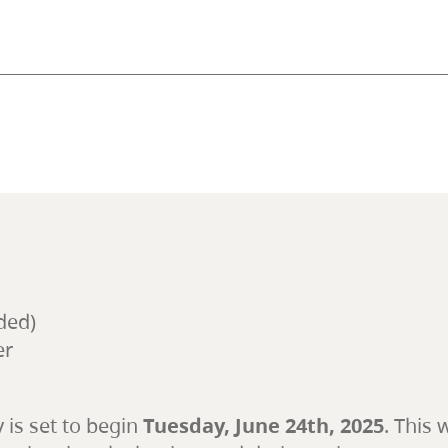
ded)
er
y is set to begin
Tuesday, June 24th, 2025
. This 