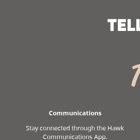
TEL
Communications
Stay connected through the Hawk
Communications App.