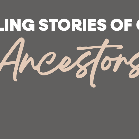
LING STORIES OF
Ancestor