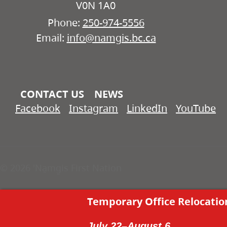
V0N 1A0
Phone:
250-974-5556
Email:
info@namgis.bc.ca
CONTACT US
NEWS
Facebook
Instagram
LinkedIn
YouTube
© 2026 'Na̱mg̱is First Nation
Temporary Office Relocatio
July 22–August 6