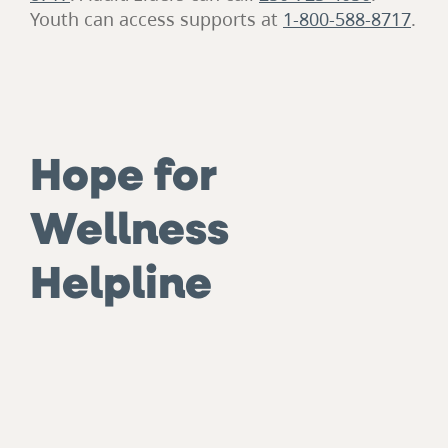
Youth can access supports at
1-800-588-8717
.
Hope for
Wellness
Helpline