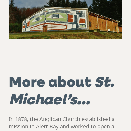
More about
St.
Michael’s…
In 1878, the Anglican Church established a
mission in Alert Bay and worked to open a