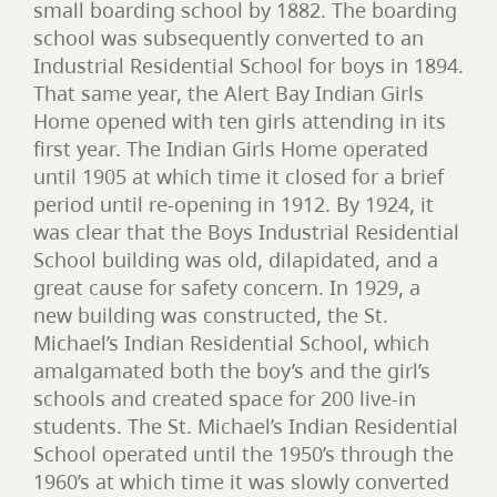
small boarding school by 1882. The boarding
school was subsequently converted to an
Industrial Residential School for boys in 1894.
That same year, the Alert Bay Indian Girls
Home opened with ten girls attending in its
first year. The Indian Girls Home operated
until 1905 at which time it closed for a brief
period until re-opening in 1912. By 1924, it
was clear that the Boys Industrial Residential
School building was old, dilapidated, and a
great cause for safety concern. In 1929, a
new building was constructed, the St.
Michael’s Indian Residential School, which
amalgamated both the boy’s and the girl’s
schools and created space for 200 live-in
students. The St. Michael’s Indian Residential
School operated until the 1950’s through the
1960’s at which time it was slowly converted