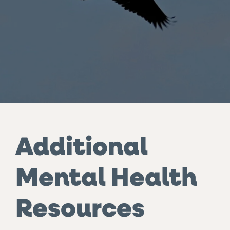
Additional
Mental Health
Resources