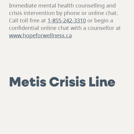
Immediate mental health counselling and
crisis intervention by phone or online chat.
Call toll free at
1-855-242-3310
or begin a
confidential online chat with a counsellor at
www.hopeforwellness.ca
Metis Crisis Line