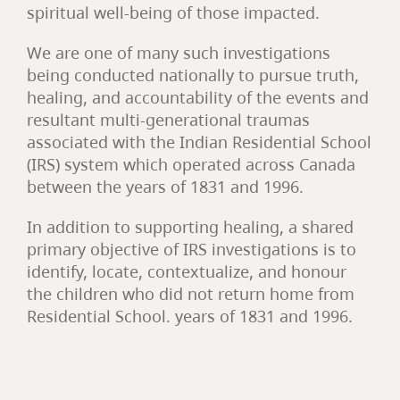
spiritual well-being of those impacted.
We are one of many such investigations
being conducted nationally to pursue truth,
healing, and accountability of the events and
resultant multi-generational traumas
associated with the Indian Residential School
(IRS) system which operated across Canada
between the years of 1831 and 1996.
In addition to supporting healing, a shared
primary objective of IRS investigations is to
identify, locate, contextualize, and honour
the children who did not return home from
Residential School. years of 1831 and 1996.