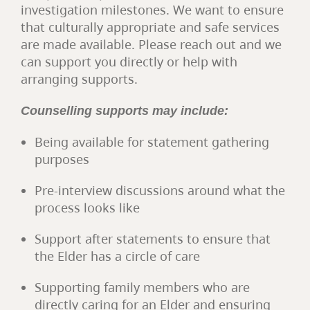
investigation milestones. We want to ensure
that culturally appropriate and safe services
are made available. Please reach out and we
can support you directly or help with
arranging supports.
Counselling supports may include:
Being available for statement gathering
purposes
Pre-interview discussions around what the
process looks like
Support after statements to ensure that
the Elder has a circle of care
Supporting family members who are
directly caring for an Elder and ensuring