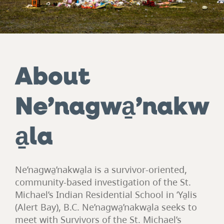
About
Ne’nagwa̱’nakw
a̱la
Ne’nagwa̱’nakwa̱la is a survivor-oriented,
community-based investigation of the St.
Michael’s Indian Residential School in ‘Ya̱lis
(Alert Bay), B.C. Ne’nagwa̱’nakwa̱la seeks to
meet with Survivors of the St. Michael’s