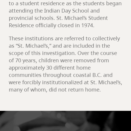
to a student residence as the students began
attending the Indian Day School and
provincial schools. St. Michael’s Student
Residence officially closed in 1974.
These institutions are referred to collectively
as “St. Michael’s,” and are included in the
scope of this investigation. Over the course
of 70 years, children were removed from
approximately 30 different home
communities throughout coastal B.C. and
were forcibly institutionalized at St. Michael’s,
many of whom, did not return home.