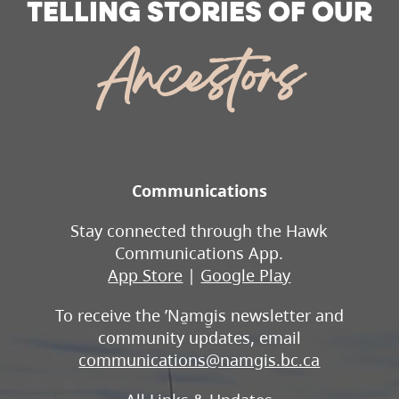
TELLING STORIES OF OUR
Ancestors
Communications
Stay connected through the Hawk
Communications App.
App Store
|
Google Play
To receive the ʼNa̱mg̱is newsletter and
community updates, email
communications@namgis.bc.ca