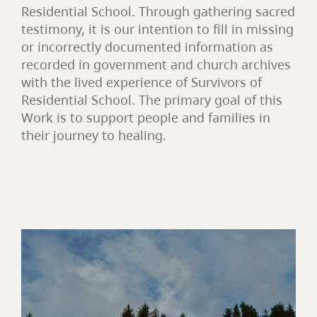
Residential School. Through gathering sacred
testimony, it is our intention to fill in missing
or incorrectly documented information as
recorded in government and church archives
with the lived experience of Survivors of
Residential School. The primary goal of this
Work is to support people and families in
their journey to healing.