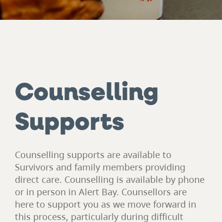
Counselling
Supports
Counselling supports are available to
Survivors and family members providing
direct care. Counselling is available by phone
or in person in Alert Bay. Counsellors are
here to support you as we move forward in
this process, particularly during difficult