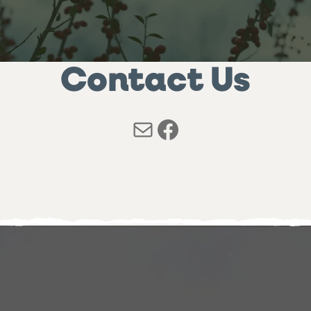
Contact Us
Mail
Facebook