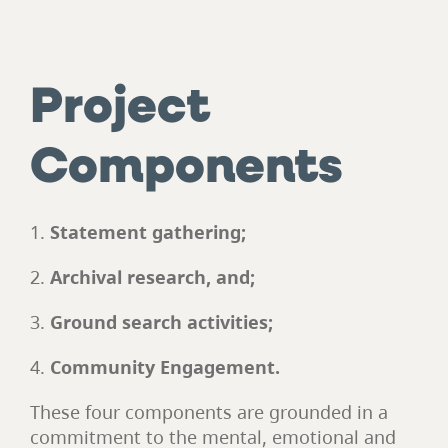
Project
Components
Statement gathering;
Archival research, and;
Ground search activities;
Community Engagement.
These four components are grounded in a
commitment to the mental, emotional and