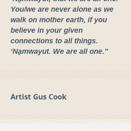
You/we are never alone as we
walk on mother earth, if you
believe in your given
connections to all things.
‘Na̱mwayut. We are all one.”
Artist Gus Cook