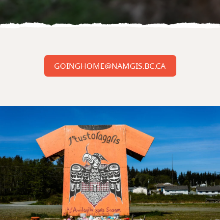
GOINGHOME@NAMGIS.BC.CA