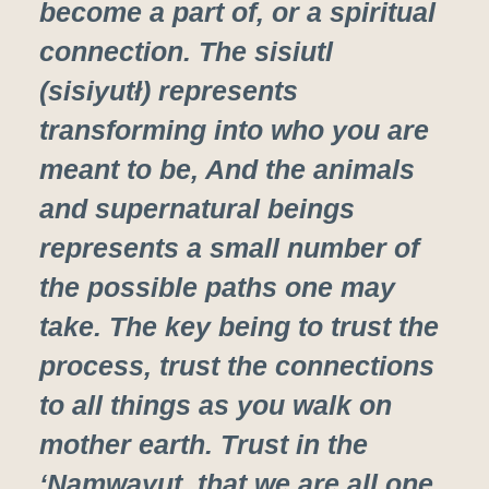
become a part of, or a spiritual
connection. The sisiutl
(sisiyutł) represents
transforming into who you are
meant to be, And the animals
and supernatural beings
represents a small number of
the possible paths one may
take. The key being to trust the
process, trust the connections
to all things as you walk on
mother earth. Trust in the
‘Na̱mwayut, that we are all one.