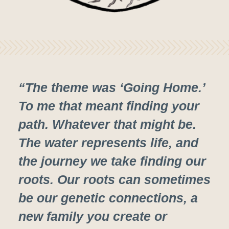
“The theme was ‘Going Home.’
To me that meant finding your
path. Whatever that might be.
The water represents life, and
the journey we take finding our
roots. Our roots can sometimes
be our genetic connections, a
new family you create or