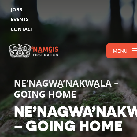
JOBS
EVENTS
CONTACT
MENU
NE’NAGWA̱’NAKWA̱LA –
GOING HOME
N
E
’
N
A
G
W
A
’
N
A
K
–
G
O
I
N
G
H
O
M
E