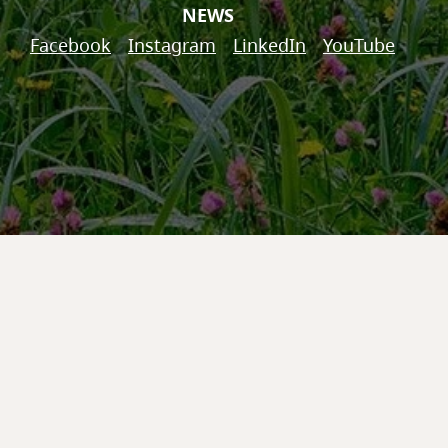
NEWS
Facebook
Instagram
LinkedIn
YouTube
© 2026 'Na̱mg̱is First Nation
Website by
Eclipse360