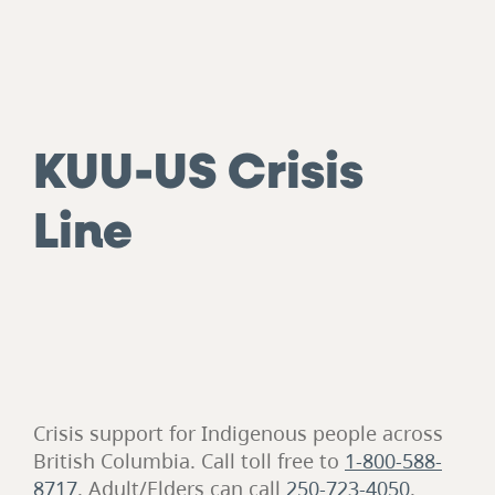
KUU-US Crisis
Line
Crisis support for Indigenous people across
British Columbia. Call toll free to
1-800-588-
8717
. Adult/Elders can call
250-723-4050
.