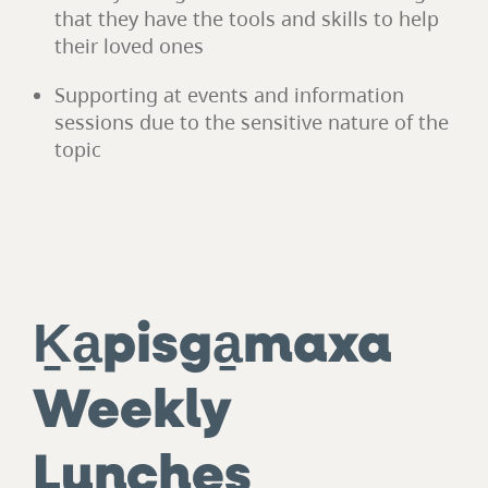
that they have the tools and skills to help
their loved ones
Supporting at events and information
sessions due to the sensitive nature of the
topic
Ḵa̱pisga̱maxa
Weekly
Lunches