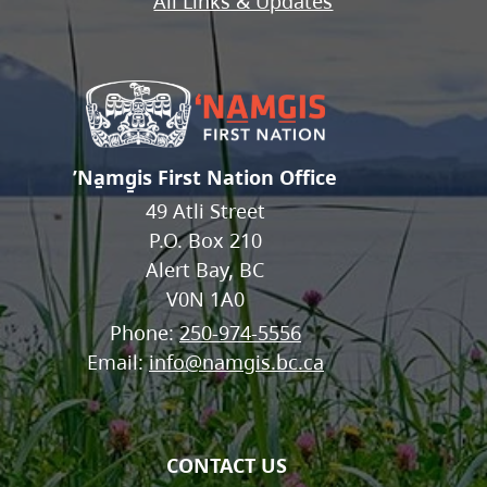
All Links & Updates
ʼNa̱mg̱is First Nation Office
49 Atli Street
P.O. Box 210
Alert Bay, BC
V0N 1A0
Phone:
250-974-5556
Email:
info@namgis.bc.ca
CONTACT US