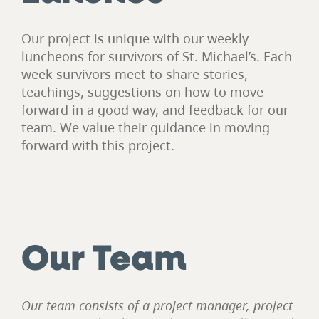
Our project is unique with our weekly
luncheons for survivors of St. Michael’s. Each
week survivors meet to share stories,
teachings, suggestions on how to move
forward in a good way, and feedback for our
team. We value their guidance in moving
forward with this project.
Our Team
Our team consists of a project manager, project