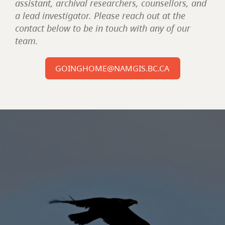
assistant, archival researchers, counsellors, and
a lead investigator. Please reach out at the
contact below to be in touch with any of our
team.
GOINGHOME@NAMGIS.BC.CA