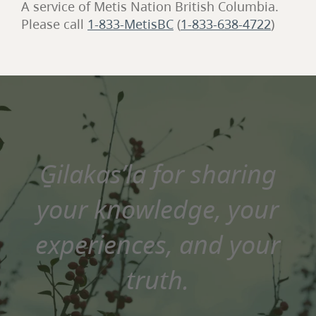
A service of Metis Nation British Columbia.
Please call
1-833-MetisBC
(
1-833-638-4722
)
G̱ilakas’la for sharing
your knowledge, your
experiences, and your
truth.