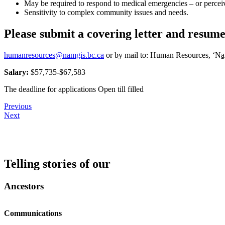
May be required to respond to medical emergencies – or perceiv
Sensitivity to complex community issues and needs.
Please submit a covering letter and resume
humanresources@namgis.bc.ca
or by mail to: Human Resources, ‘Na
Salary:
$57,735-$67,583
The deadline for applications Open till filled
Post
Previous
Next
navigation
Telling stories of our
Ancestors
Communications