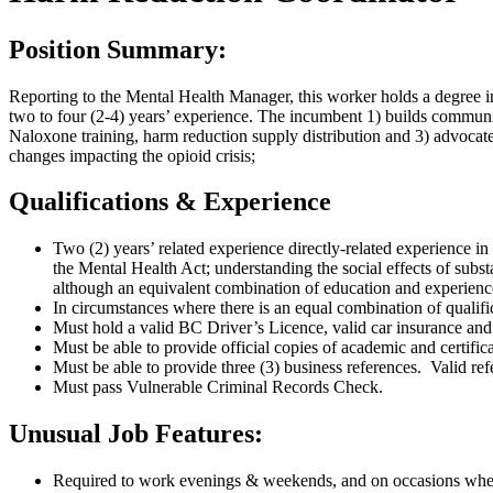
Position Summary:
Reporting to the Mental Health Manager, this worker holds a degree 
two to four (2-4) years’ experience. The incumbent 1) builds communi
Naloxone training, harm reduction supply distribution and 3) advocates
changes impacting the opioid crisis;
Qualifications & Experience
Two (2) years’ related experience directly-related experience in 
the Mental Health Act; understanding the social effects of subst
although an equivalent combination of education and experienc
In circumstances where there is an equal combination of qualifi
Must hold a valid BC Driver’s Licence, valid car insurance and r
Must be able to provide official copies of academic and certif
Must be able to provide three (3) business references. Valid ref
Must pass Vulnerable Criminal Records Check.
Unusual Job Features:
Required to work evenings & weekends, and on occasions when th