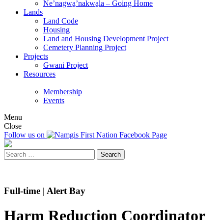
Ne’nagwa̱’nakwa̱la – Going Home
Lands
Land Code
Housing
Land and Housing Development Project
Cemetery Planning Project
Projects
Gwani Project
Resources
Membership
Events
Menu
Close
Follow us on
Search
for:
Full-time | Alert Bay
Harm Reduction Coordinator