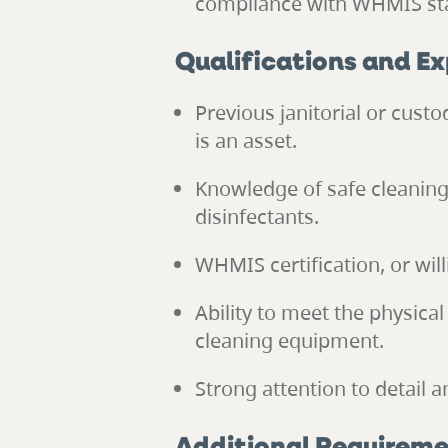
compliance with WHMIS st
Qualifications and E
Previous janitorial or custo
is an asset.
Knowledge of safe cleaning
disinfectants.
WHMIS certification, or wil
Ability to meet the physical
cleaning equipment.
Strong attention to detail