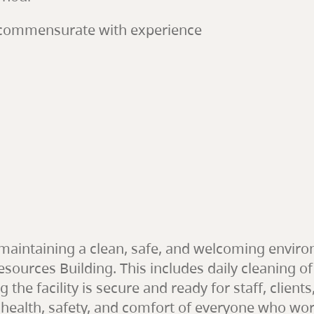
, commensurate with experience
r maintaining a clean, safe, and welcoming envi
sources Building. This includes daily cleaning of
g the facility is secure and ready for staff, cli
 health, safety, and comfort of everyone who works