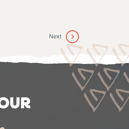
Next
 OUR