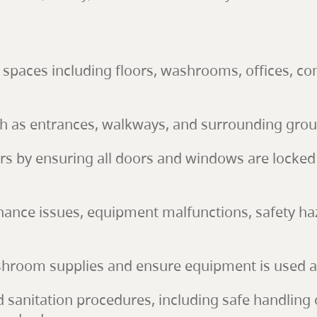
r spaces including floors, washrooms, offices,
ch as entrances, walkways, and surrounding gro
ours by ensuring all doors and windows are locked 
ance issues, equipment malfunctions, safety haz
hroom supplies and ensure equipment is used an
and sanitation procedures, including safe handling