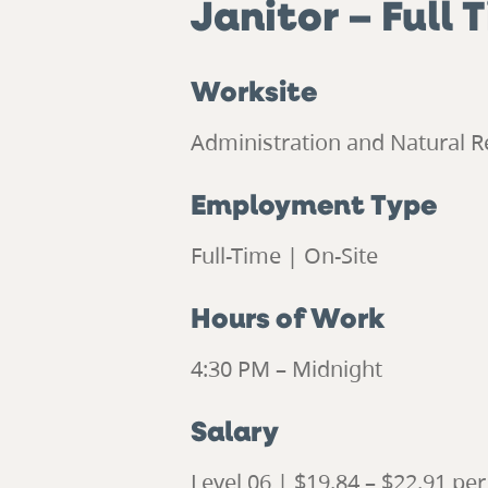
Janitor
– Full 
Worksite
Administration and Natural R
Employment Type
Full-Time | On-Site
Hours of Work
4:30 PM – Midnight
Salary
Level 06 | $19.84 – $22.91 pe