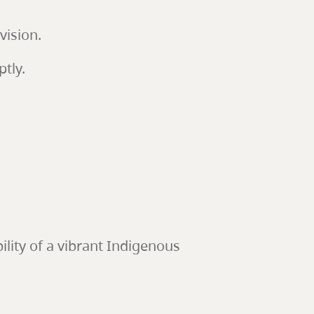
vision.
tly.
ility of a vibrant Indigenous