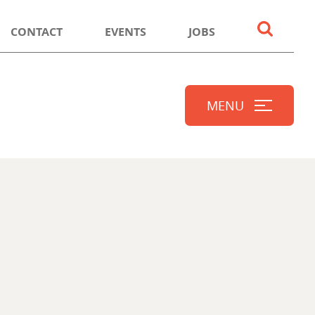
CONTACT
EVENTS
JOBS
MENU