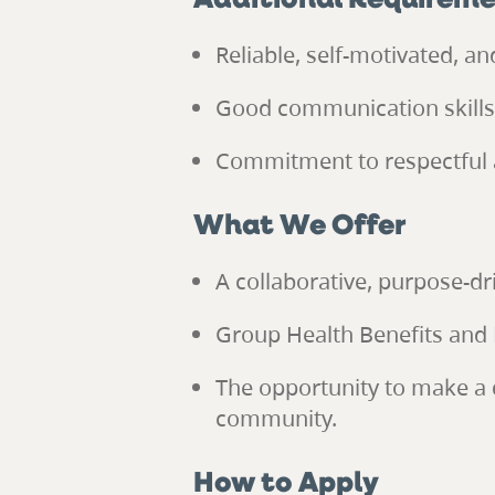
Additional Requirem
Reliable, self-motivated, a
Good communication skills a
Commitment to respectful 
What We Offer
A collaborative, purpose-d
Group Health Benefits and 
The opportunity to make a d
community.
How to Apply