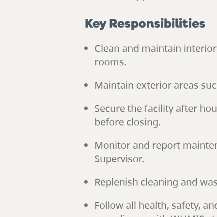
Key Responsibilities
Clean and maintain interio
rooms.
Maintain exterior areas su
Secure the facility after h
before closing.
Monitor and report mainten
Supervisor.
Replenish cleaning and was
Follow all health, safety, 