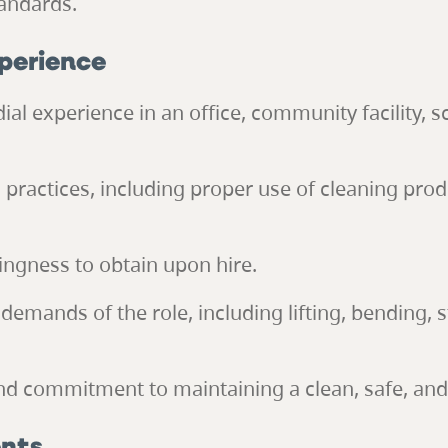
andards.
xperience
dial experience in an office, community facility, 
 practices, including proper use of cleaning pro
lingness to obtain upon hire.
 demands of the role, including lifting, bending,
 and commitment to maintaining a clean, safe, a