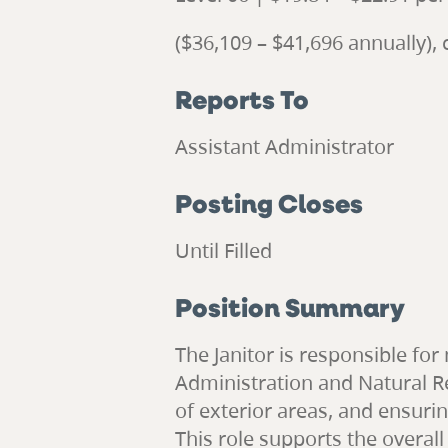
($36,109 – $41,696 annually)
Reports To
Assistant Administrator
Posting Closes
Until Filled
Position Summary
The Janitor is responsible fo
Administration and Natural Re
of exterior areas, and ensurin
This role supports the overall