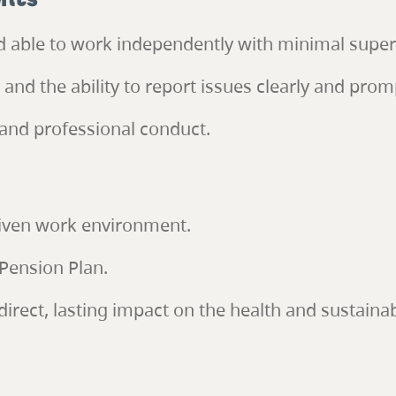
ents
nd able to work independently with minimal super
nd the ability to report issues clearly and promp
and professional conduct.
riven work environment.
Pension Plan.
irect, lasting impact on the health and sustainab