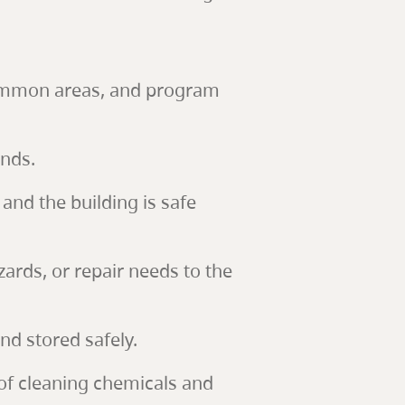
 common areas, and program
unds.
and the building is safe
ards, or repair needs to the
d stored safely.
 of cleaning chemicals and