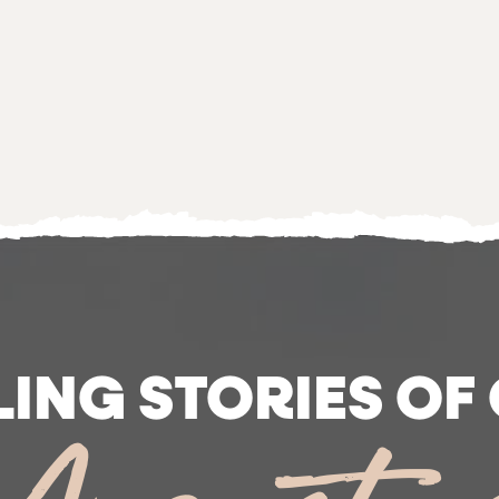
LING STORIES OF