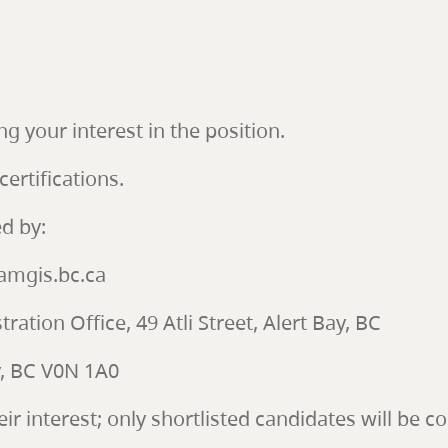
ng your interest in the position.
certifications.
d by:
mgis.bc.ca
ration Office, 49 Atli Street, Alert Bay, BC
ay, BC V0N 1A0
eir interest; only shortlisted candidates will be c