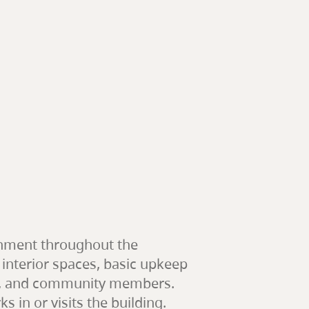
ronment throughout the
 interior spaces, basic upkeep
ents, and community members.
 in or visits the building.