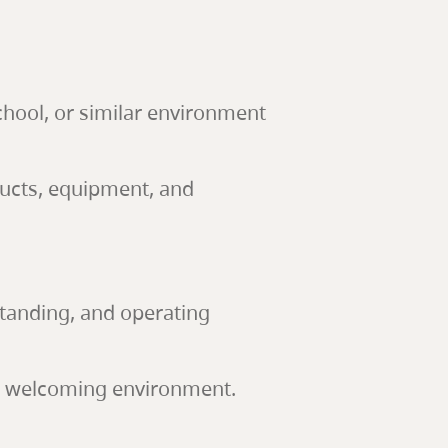
school, or similar environment
ducts, equipment, and
 standing, and operating
nd welcoming environment.