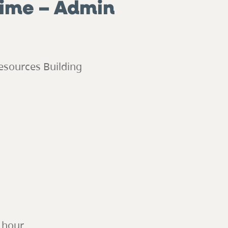
Time – Admin
esources Building
r hour