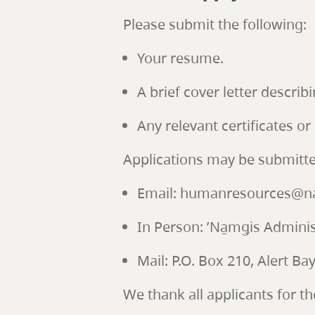
Please submit the following:
Your resume.
A brief cover letter describi
Any relevant certificates or 
Applications may be submitte
Email: humanresources@na
In Person: ’Na̱mǥis Administ
Mail: P.O. Box 210, Alert B
We thank all applicants for th