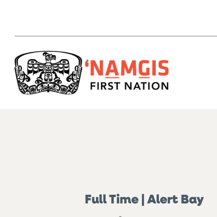
Full Time | Alert Bay