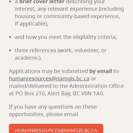
a
brief cover letter
describing your
interest, any relevant experience (including
housing or community-based experience,
if applicable),
and how you meet the eligibility criteria;
three references (work, volunteer, or
academic).
Applications may be submitted
by email
to
humanresources@namgis.bc.ca
or
mailed/delivered to the Administration Office
at PO Box 210, Alert Bay, BC V0N 1A0.
If you have any questions on these
opportunities, please email
HUMANRESOURCES@NAMGIS.BC.CA