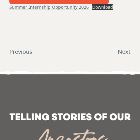
Summer Internship Opportunity 2026
Download
Post
navigation
Previous
Next
TELLING STORIES OF OUR