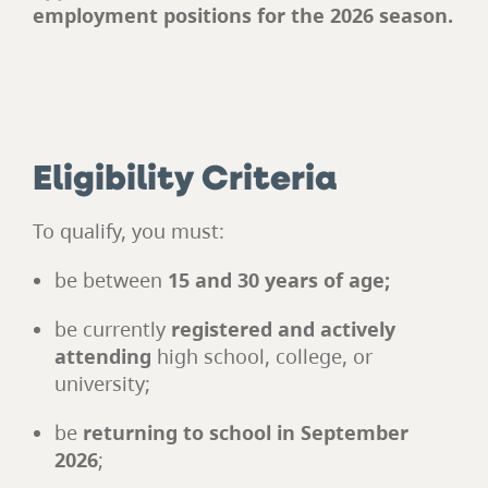
employment positions for the 2026 season.
Eligibility Criteria
To qualify, you must:
be between
15 and 30 years of age;
be currently
registered and actively
attending
high school, college, or
university;
be
returning to school in September
2026
;