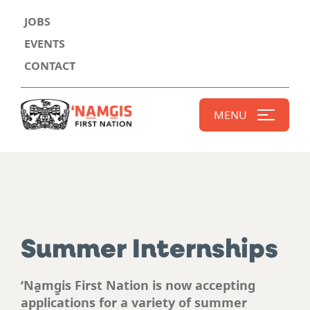
JOBS
EVENTS
CONTACT
MENU
Summer Internships
‘Na̱mg̱is First Nation is now accepting
applications for a variety of summer