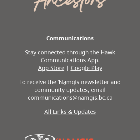
Ancestors
Communications
Stay connected through the Hawk
Communications App.
App Store
|
Google Play
To receive the ʼNa̱mg̱is newsletter and
community updates, email
communications@namgis.bc.ca
All Links & Updates