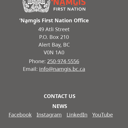
ʼNa̱mg̱is First Nation Office
49 Atli Street
P.O. Box 210
Alert Bay, BC
V0N 1A0
Phone:
250-974-5556
Email:
info@namgis.bc.ca
CONTACT US
NEWS
Facebook
Instagram
LinkedIn
YouTube