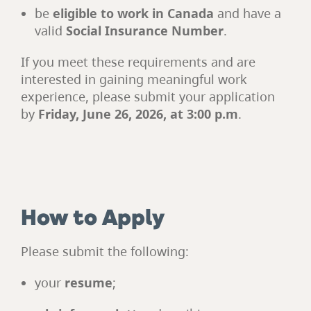
be
eligible to work in Canada
and have a
valid
Social Insurance Number
.
If you meet these requirements and are
interested in gaining meaningful work
experience, please submit your application
by
Friday, June 26, 2026, at 3:00 p.m
.
How to Apply
Please submit the following:
your
resume
;